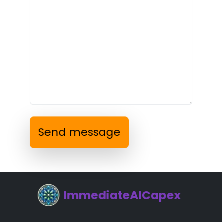
Send message
ImmediateAICapex