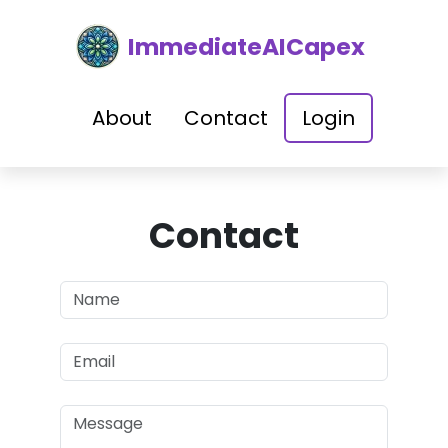
ImmediateAICapex
About
Contact
Login
Contact