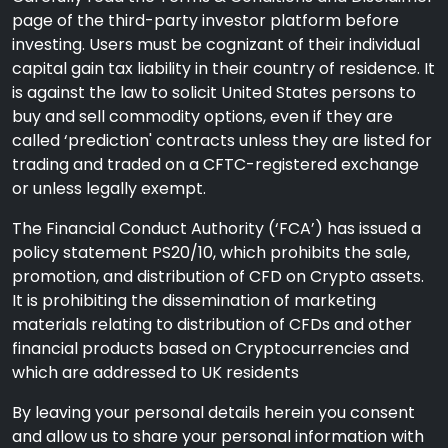
page of the third-party investor platform before
investing. Users must be cognizant of their individual
capital gain tax liability in their country of residence. It
is against the law to solicit United States persons to
buy and sell commodity options, even if they are
called ‘prediction' contracts unless they are listed for
trading and traded on a CFTC-registered exchange
or unless legally exempt.
The Financial Conduct Authority (‘FCA’) has issued a
policy statement PS20/10, which prohibits the sale,
promotion, and distribution of CFD on Crypto assets.
It is prohibiting the dissemination of marketing
materials relating to distribution of CFDs and other
financial products based on Cryptocurrencies and
which are addressed to UK residents
By leaving your personal details herein you consent
and allow us to share your personal information with