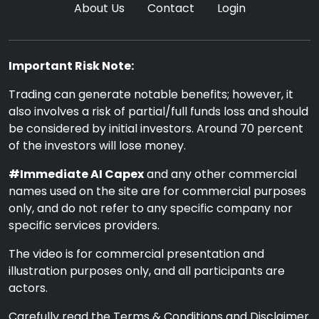
About Us
Contact
Login
Important Risk Note:
Trading can generate notable benefits; however, it
also involves a risk of partial/full funds loss and should
be considered by initial investors. Around 70 percent
of the investors will lose money.
#Immediate AI Capex
and any other commercial
names used on the site are for commercial purposes
only, and do not refer to any specific company nor
specific services providers.
The video is for commercial presentation and
illustration purposes only, and all participants are
actors.
Carefully read the Terms & Conditions and Disclaimer